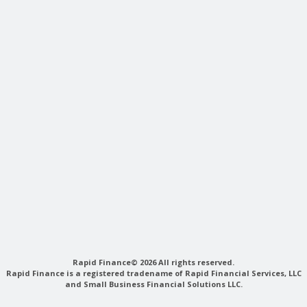
Rapid Finance© 2026 All rights reserved.
Rapid Finance is a registered tradename of Rapid Financial Services, LLC
and Small Business Financial Solutions LLC.