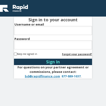
Sign in to your account
Username or email
Password
Keep me signed in
Forgot your password?
For questions on your partner agreement or
commissions, please contact:
bd@rapidfinance.com
877-889-1037
.