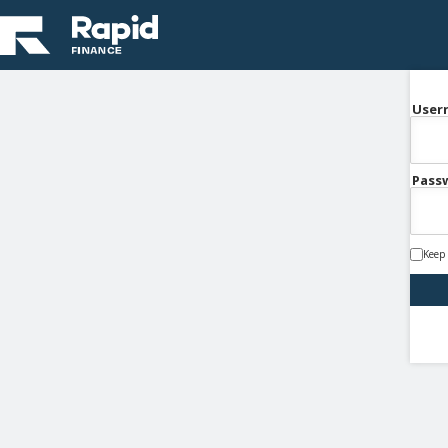
User
Pass
Keep 