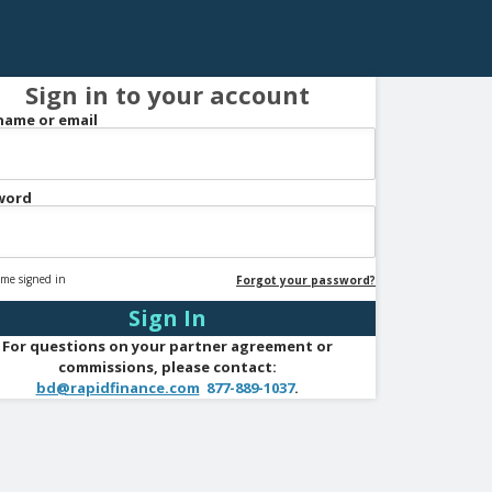
Sign in to your account
name or email
word
me signed in
Forgot your password?
For questions on your partner agreement or
commissions, please contact:
bd@rapidfinance.com
877-889-1037
.